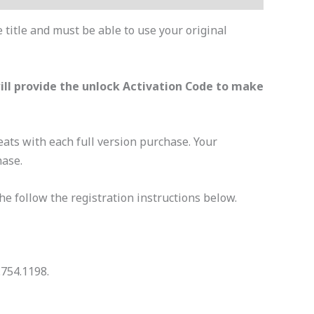
 title and must be able to use your original
will provide the unlock Activation Code to make
 seats with each full version purchase. Your
hase.
The follow the registration instructions below.
.754.1198.