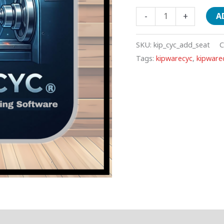
-
+
A
SKU:
kip_cyc_add_seat
C
Tags:
kipwarecyc
,
kipwarec