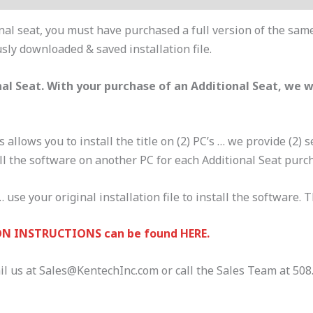
nal seat, you must have purchased a full version of the same
usly downloaded & saved installation file.
al Seat. With your purchase of an Additional Seat, we 
s allows you to install the title on (2) PC’s … we provide (2)
ll the software on another PC for each Additional Seat purc
 use your original installation file to install the software. 
N INSTRUCTIONS can be found HERE.
il us at Sales@KentechInc.com or call the Sales Team at 508