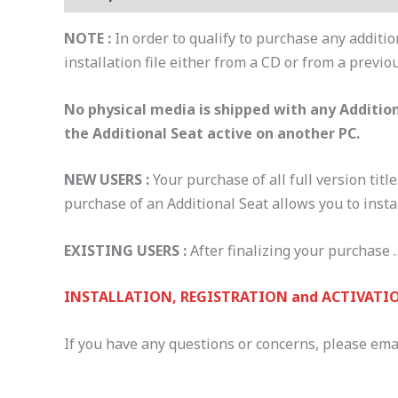
NOTE :
In order to qualify to purchase any additio
installation file either from a CD or from a previo
No physical media is shipped with any Addition
the Additional Seat active on another PC.
NEW USERS :
Your purchase of all full version title
purchase of an Additional Seat allows you to insta
EXISTING USERS :
After finalizing your purchase …
INSTALLATION, REGISTRATION and ACTIVATIO
If you have any questions or concerns, please ema