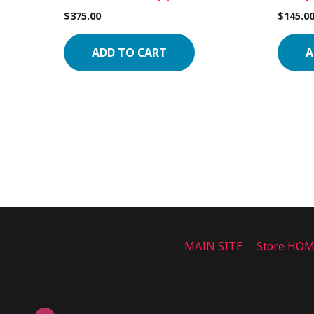
$
375.00
$
145.0
ADD TO CART
A
MAIN SITE
Store HO