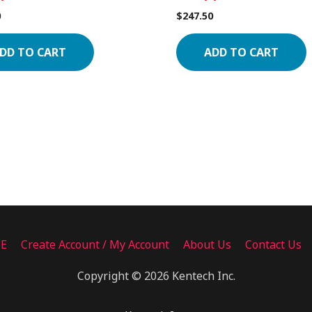
0
$
247.50
DD TO CART
ADD TO CART
ME
Create Account / My Account
About Us
Contact Us
Copyright © 2026 Kentech Inc.