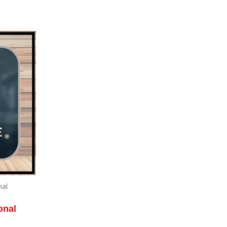
nal
onal