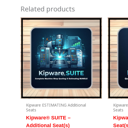
Related products
Kipware ESTIMATING Additional
Kipware
Seats
Seats
Kipware® SUITE –
Kipwa
Additional Seat(s)
Seat(s