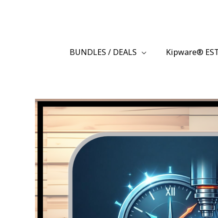
Skip
BuyKipware.com
to
content
BUNDLES / DEALS
Kipware® ES