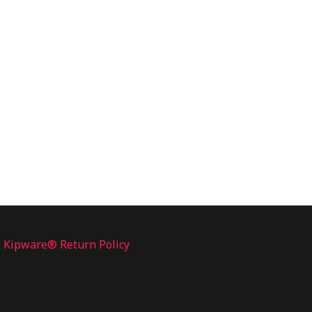
Kipware® Return Policy