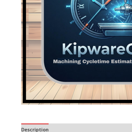
Description