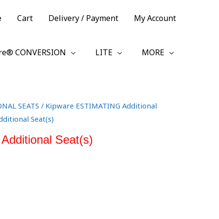
e
Cart
Delivery / Payment
My Account
re® CONVERSION
LITE
MORE
ONAL SEATS
/
Kipware ESTIMATING Additional
ditional Seat(s)
dditional Seat(s)