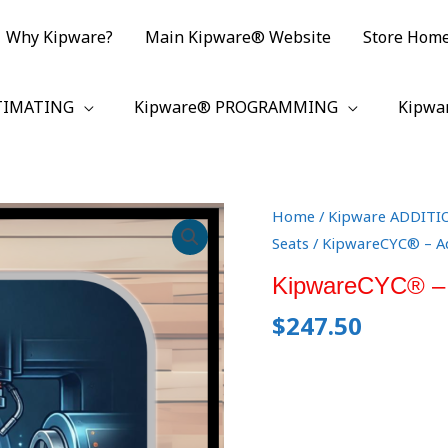
Why Kipware?
Main Kipware® Website
Store Hom
TIMATING
Kipware® PROGRAMMING
Kipwa
KipwareCYC®
Home
/
Kipware ADDITI
-
Seats
/ KipwareCYC® – Ad
Additional
KipwareCYC® – A
Seat(s)
$
247.50
quantity