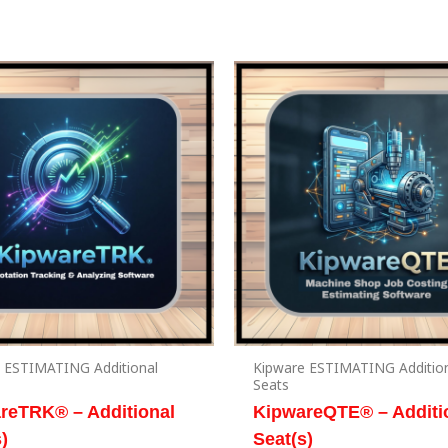
 ESTIMATING Additional
Kipware ESTIMATING Additio
Seats
reTRK® – Additional
KipwareQTE® – Additi
)
Seat(s)