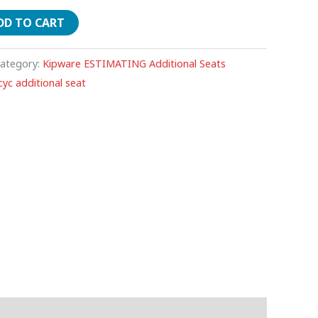
DD TO CART
ategory:
Kipware ESTIMATING Additional Seats
yc additional seat