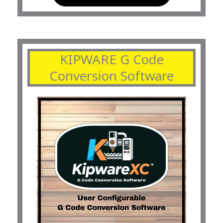
KIPWARE G Code
Conversion Software