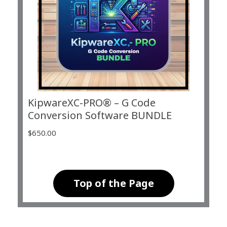
KipwareXC-PRO® – G Code
Conversion Software BUNDLE
$
650.00
Top of the Page