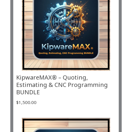
KipwareMAX® – Quoting,
Estimating & CNC Programming
BUNDLE
$
1,500.00