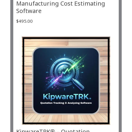
Manufacturing Cost Estimating
Software
$
495.00
KipwareTRK® – Quotation