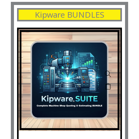
Kipware BUNDLES