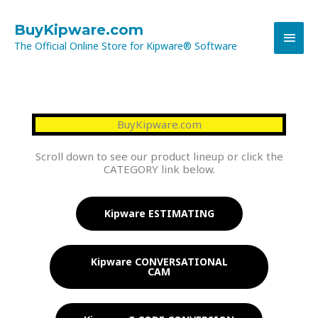
Skip
MAI
to
BuyKipware.com
content
The Official Online Store for Kipware® Software
MEN
BuyKipware.com
Scroll down to see our product lineup or click the
CATEGORY link below.
Kipware ESTIMATING
Kipware CONVERSATIONAL
CAM