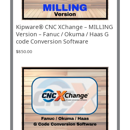
Kipware® CNC XChange – MILLING
Version – Fanuc / Okuma / Haas G
code Conversion Software
$
850.00