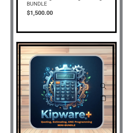
BUNDLE
$
1,500.00