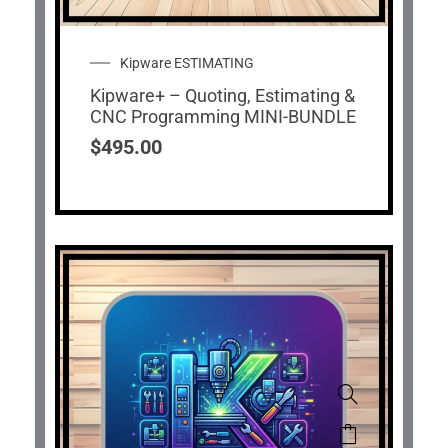
Kipware ESTIMATING
Kipware+ – Quoting, Estimating &
CNC Programming MINI-BUNDLE
$
495.00