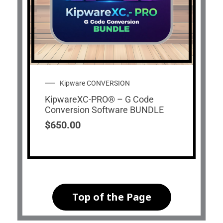
Kipware CONVERSION
KipwareXC-PRO® – G Code
Conversion Software BUNDLE
$
650.00
Top of the Page