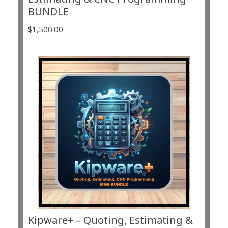
BUNDLE
$
1,500.00
Kipware+ – Quoting, Estimating &