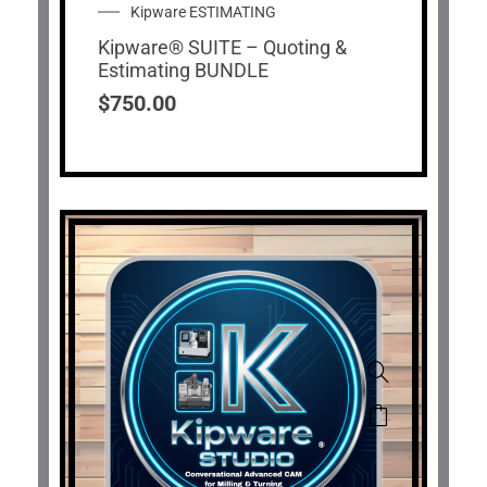
Kipware ESTIMATING
Kipware® SUITE – Quoting &
Estimating BUNDLE
$
750.00