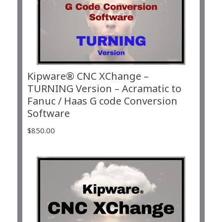
Kipware® CNC XChange –
TURNING Version – Acramatic to
Fanuc / Haas G code Conversion
Software
$
850.00