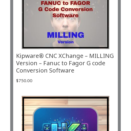
Kipware® CNC XChange – MILLING
Version – Fanuc to Fagor G code
Conversion Software
$
750.00