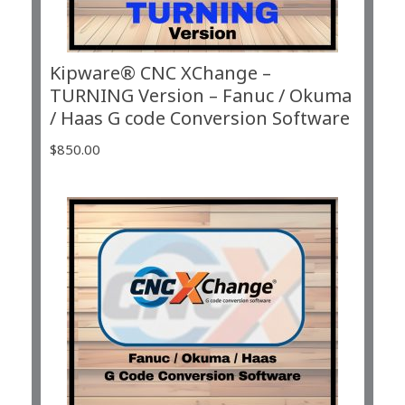
Kipware® CNC XChange –
TURNING Version – Fanuc / Okuma
/ Haas G code Conversion Software
$
850.00