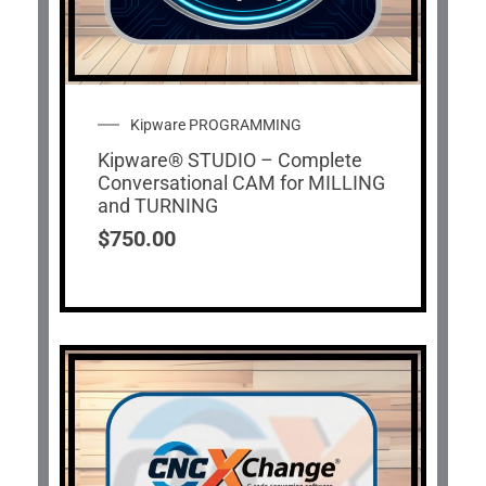
Kipware PROGRAMMING
Kipware® STUDIO – Complete
Conversational CAM for MILLING
and TURNING
$
750.00