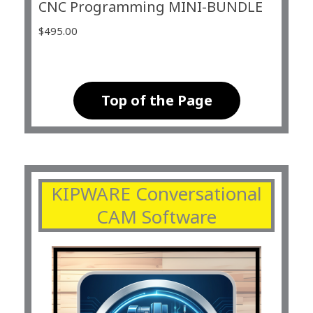
CNC Programming MINI-BUNDLE
$
495.00
Top of the Page
KIPWARE Conversational
CAM Software