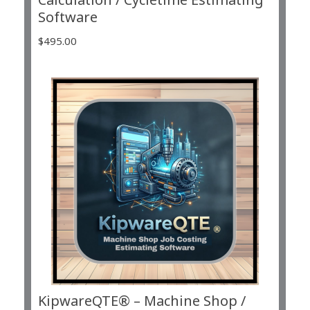
Software
$
495.00
KipwareQTE® – Machine Shop /