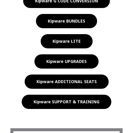
Kipware G CODE CONVERSION
Kipware BUNDLES
Kipware LITE
Kipware UPGRADES
Kipware ADDITIONAL SEATS
Kipware SUPPORT & TRAINING