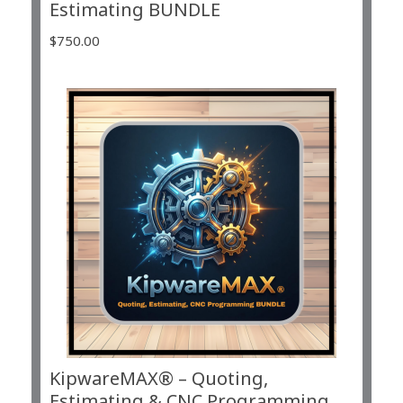
Estimating BUNDLE
$
750.00
KipwareMAX® – Quoting,
Estimating & CNC Programming