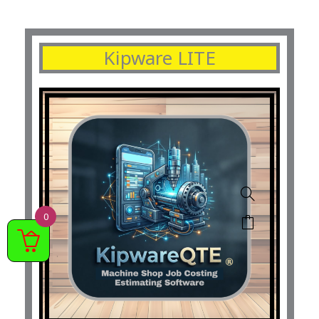
Kipware LITE
0