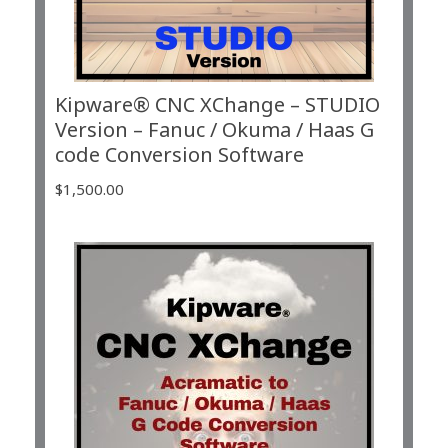
Kipware® CNC XChange – STUDIO
Version – Fanuc / Okuma / Haas G
code Conversion Software
$
1,500.00