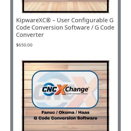
KipwareXC® – User Configurable G
Code Conversion Software / G Code
Converter
$
650.00