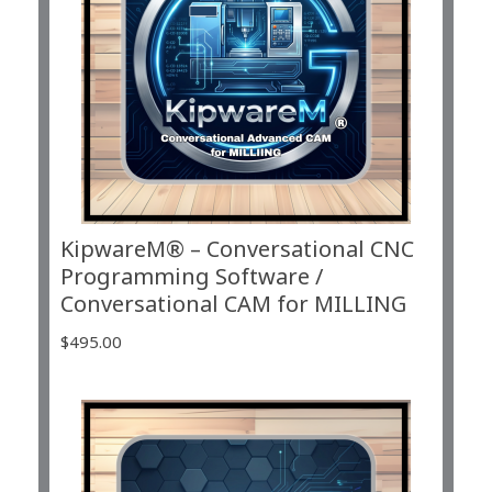
KipwareM® – Conversational CNC
Programming Software /
Conversational CAM for MILLING
$
495.00