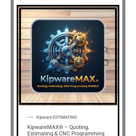
Kipware ESTIMATING
KipwareMAX® – Quoting,
Estimating & CNC Programming