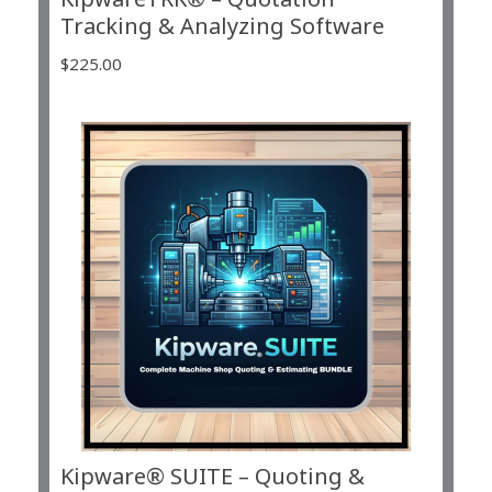
Tracking & Analyzing Software
$
225.00
Kipware® SUITE – Quoting &