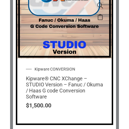
Kipware CONVERSION
Kipware® CNC XChange –
STUDIO Version – Fanuc / Okuma
/ Haas G code Conversion
Software
$
1,500.00