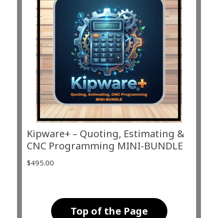
Kipware+ – Quoting, Estimating &
CNC Programming MINI-BUNDLE
$
495.00
Top of the Page