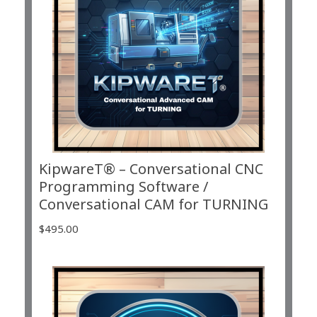
KipwareT® – Conversational CNC
Programming Software /
Conversational CAM for TURNING
$
495.00