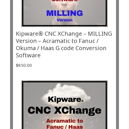
Kipware® CNC XChange – MILLING
Version – Acramatic to Fanuc /
Okuma / Haas G code Conversion
Software
$
850.00