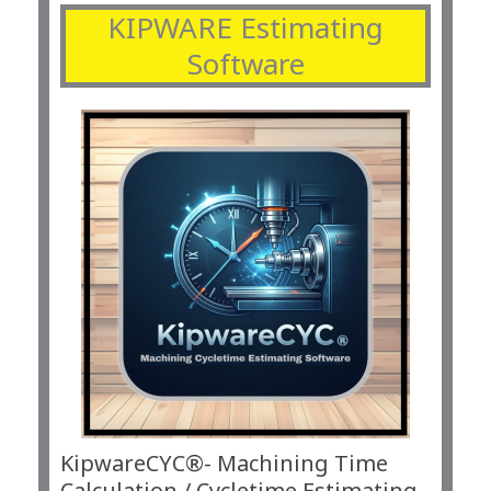
KIPWARE Estimating
Software
KipwareCYC®- Machining Time
Calculation / Cycletime Estimating