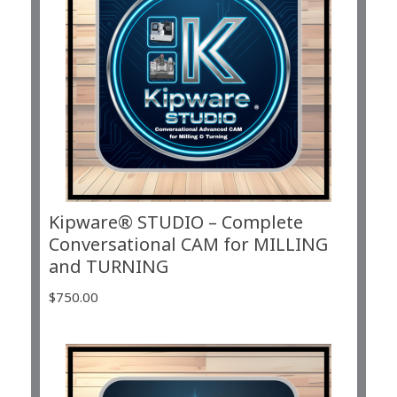
Kipware® STUDIO – Complete
Conversational CAM for MILLING
and TURNING
$
750.00