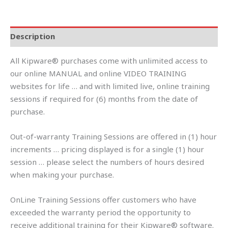
Description
All Kipware® purchases come with unlimited access to
our online MANUAL and online VIDEO TRAINING
websites for life … and with limited live, online training
sessions if required for (6) months from the date of
purchase.
Out-of-warranty Training Sessions are offered in (1) hour
increments … pricing displayed is for a single (1) hour
session … please select the numbers of hours desired
when making your purchase.
OnLine Training Sessions offer customers who have
exceeded the warranty period the opportunity to
receive additional training for their Kipware® software.