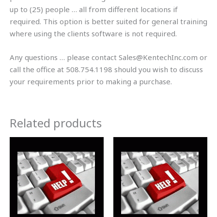
up to (25) people … all from different locations if
required. This option is better suited for general training
where using the clients software is not required.
Any questions … please contact Sales@KentechInc.com or
call the office at 508.754.1198 should you wish to discuss
your requirements prior to making a purchase.
Related products