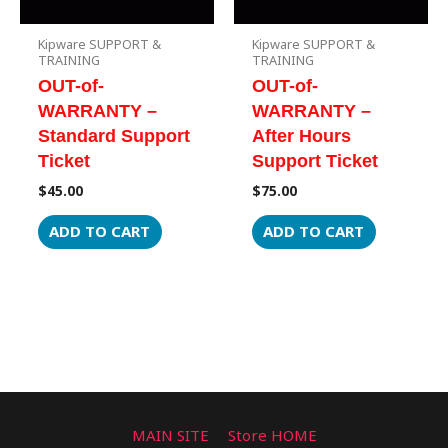
Kipware SUPPORT &
Kipware SUPPORT &
TRAINING
TRAINING
OUT-of-
OUT-of-
WARRANTY –
WARRANTY –
Standard Support
After Hours
Ticket
Support Ticket
$
45.00
$
75.00
ADD TO CART
ADD TO CART
MAIN SITE
Store HOME