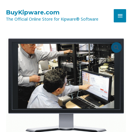
Skip
MAI
to
BuyKipware.com
content
The Official Online Store for Kipware® Software
MEN
OUT-
of-
WARRANTY
OnLine
Training
Session
quantity