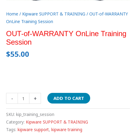
Home
/
Kipware SUPPORT & TRAINING
/ OUT-of-WARRANTY
OnLine Training Session
OUT-of-WARRANTY OnLine Training
Session
$
55.00
-
+
ADD TO CART
SKU:
kip_training_session
Category:
Kipware SUPPORT & TRAINING
Tags:
kipware support
,
kipware training