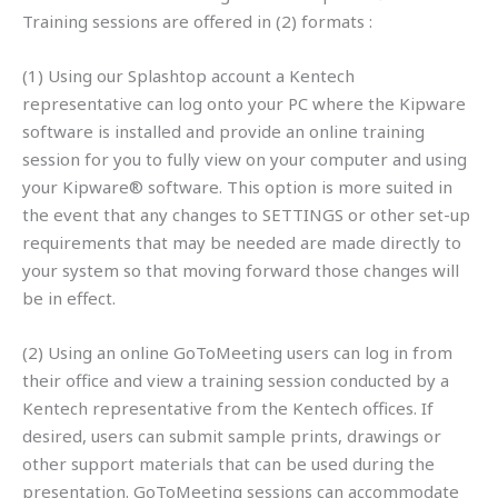
Training sessions are offered in (2) formats :
(1) Using our Splashtop account a Kentech
representative can log onto your PC where the Kipware
software is installed and provide an online training
session for you to fully view on your computer and using
your Kipware® software. This option is more suited in
the event that any changes to SETTINGS or other set-up
requirements that may be needed are made directly to
your system so that moving forward those changes will
be in effect.
(2) Using an online GoToMeeting users can log in from
their office and view a training session conducted by a
Kentech representative from the Kentech offices. If
desired, users can submit sample prints, drawings or
other support materials that can be used during the
presentation. GoToMeeting sessions can accommodate